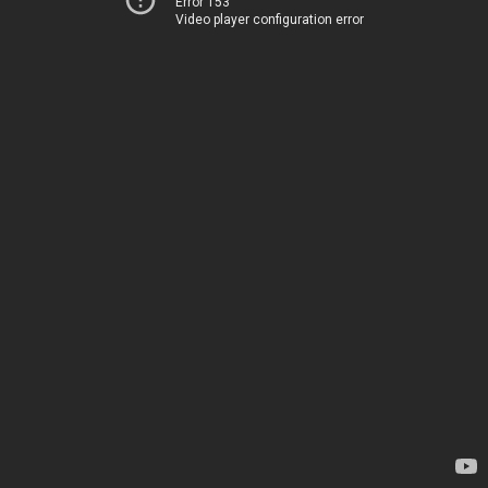
Error 153
Video player configuration error