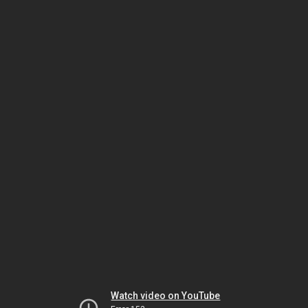
Watch video on YouTube