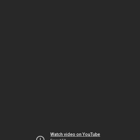
Watch video on YouTube