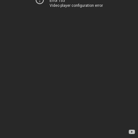
Error 153
Video player configuration error