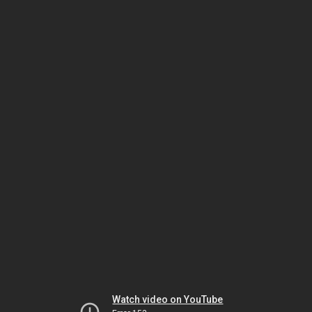
Watch video on YouTube