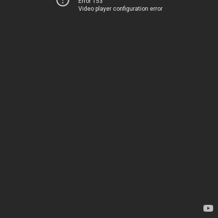
Error 153
Video player configuration error