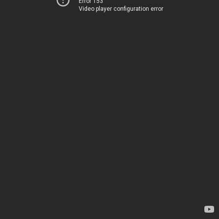
Error 153
Video player configuration error