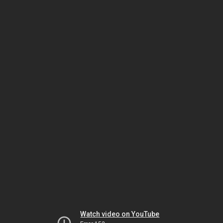
Watch video on YouTube