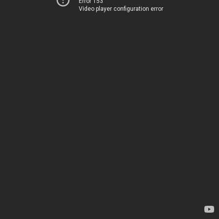
Error 153
Video player configuration error