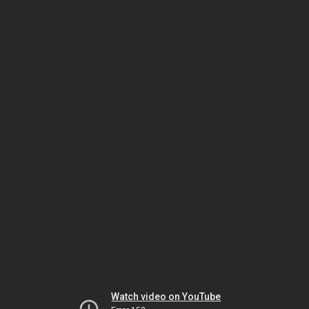
Watch video on YouTube