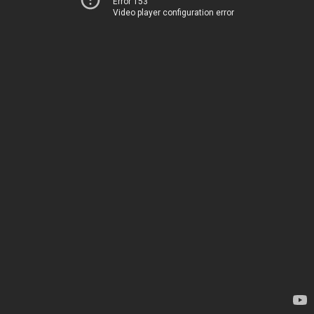
Error 153
Video player configuration error