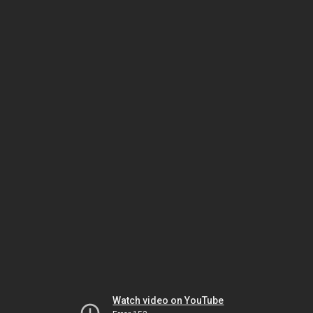
Watch video on YouTube