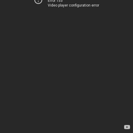
Error 153
Video player configuration error