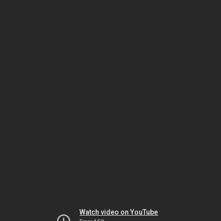
Watch video on YouTube