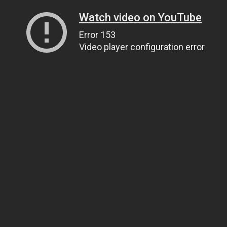
Watch video on YouTube
Error 153
Video player configuration error