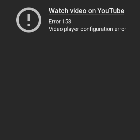
Watch video on YouTube
Error 153
Video player configuration error