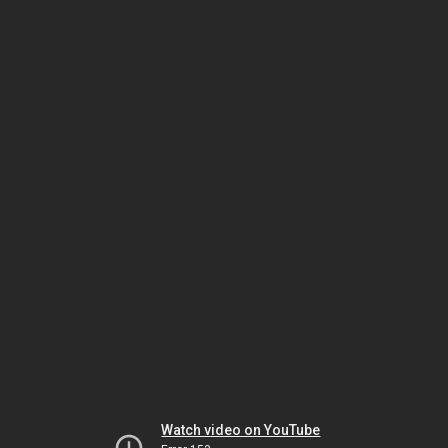
Watch video on YouTube