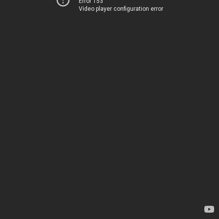
Error 153
Video player configuration error