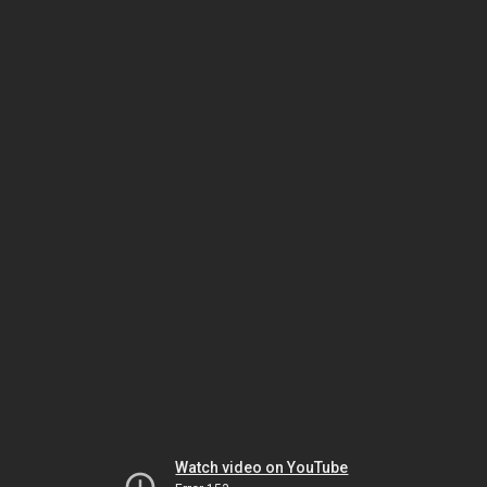
Watch video on YouTube