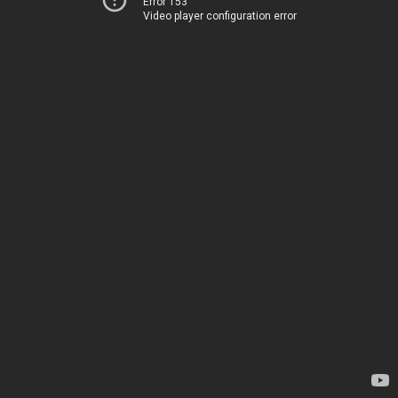
Error 153
Video player configuration error