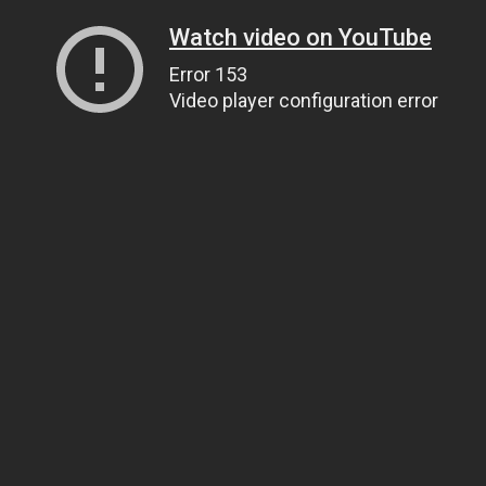
Watch video on YouTube
Error 153
Video player configuration error