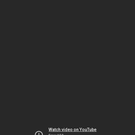
Watch video on YouTube