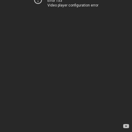
Error 153
Video player configuration error