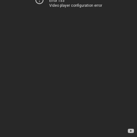
Error 153
Video player configuration error