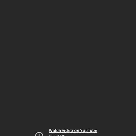
Watch video on YouTube