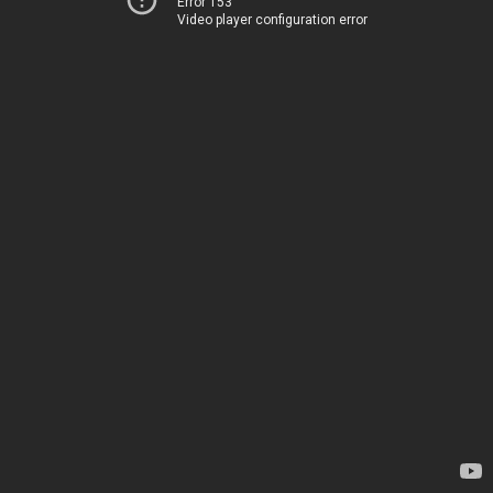
Error 153
Video player configuration error