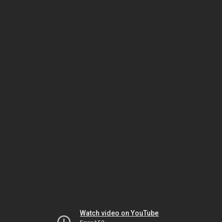
Watch video on YouTube