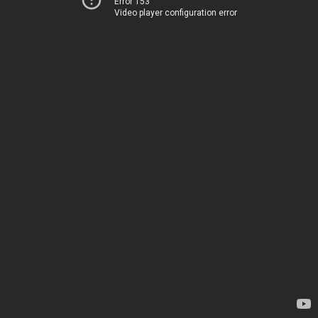
Error 153
Video player configuration error