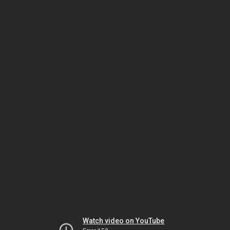
Watch video on YouTube