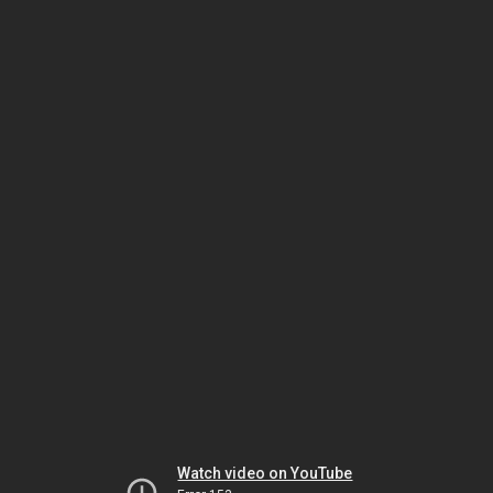
Watch video on YouTube