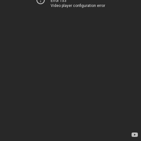
Error 153
Video player configuration error