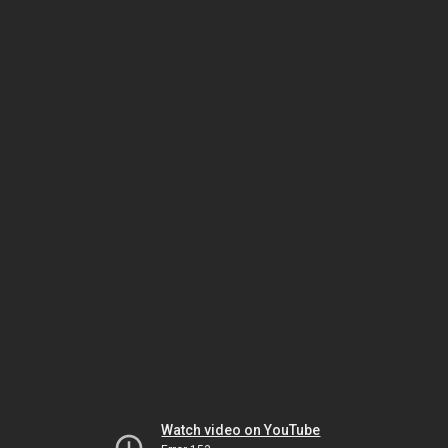
Watch video on YouTube