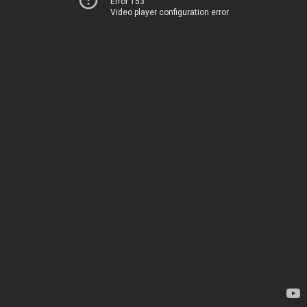
Error 153
Video player configuration error