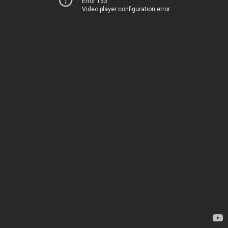
Error 153
Video player configuration error