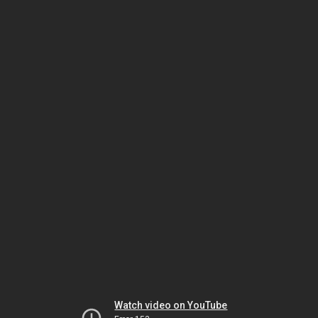
Watch video on YouTube