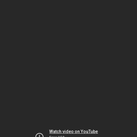
Watch video on YouTube