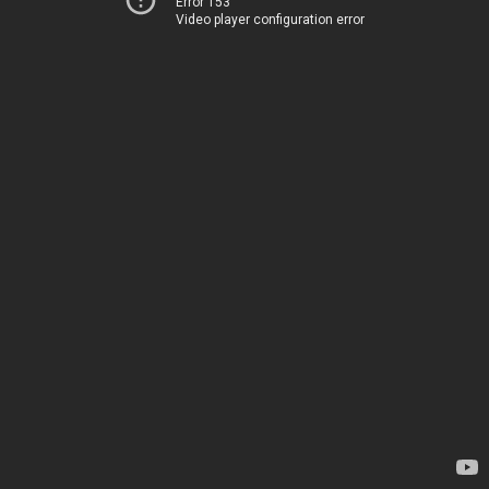
Error 153
Video player configuration error