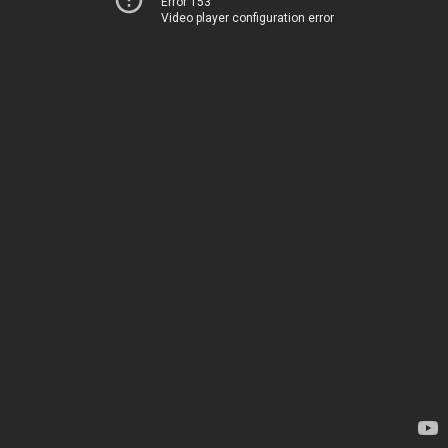
Error 153
Video player configuration error