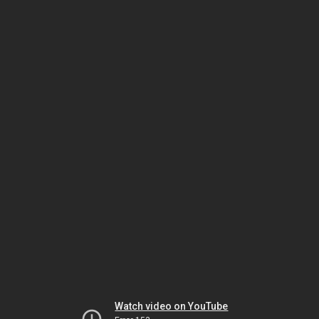
Watch video on YouTube