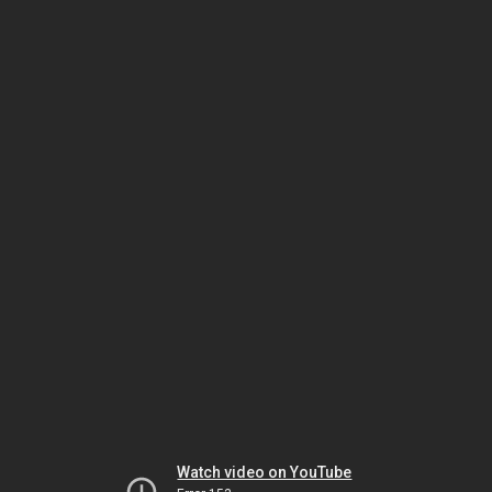
Watch video on YouTube