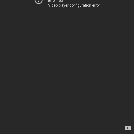
Error 153
Video player configuration error