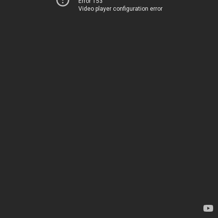
Error 153
Video player configuration error