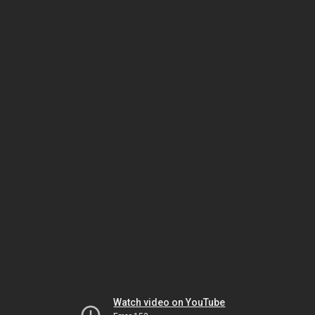
Watch video on YouTube