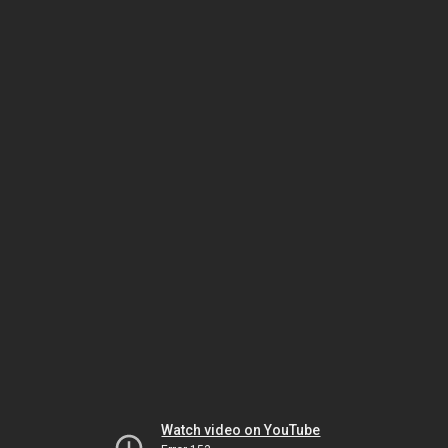
Watch video on YouTube