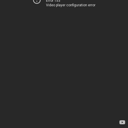
Error 153
Video player configuration error