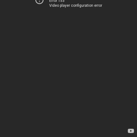
Error 153
Video player configuration error