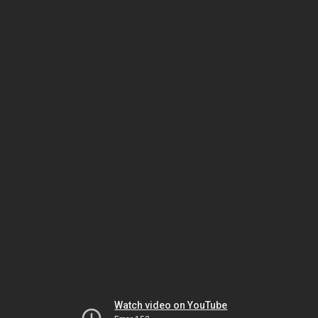
Watch video on YouTube