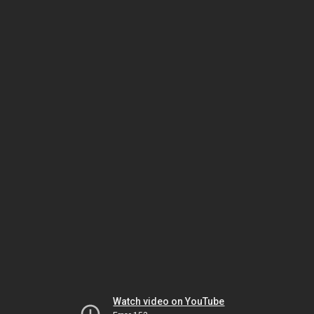
Watch video on YouTube