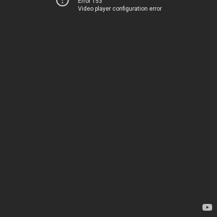
Error 153
Video player configuration error