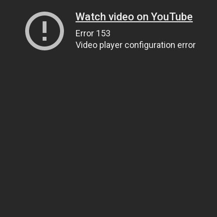
Watch video on YouTube
Error 153
Video player configuration error