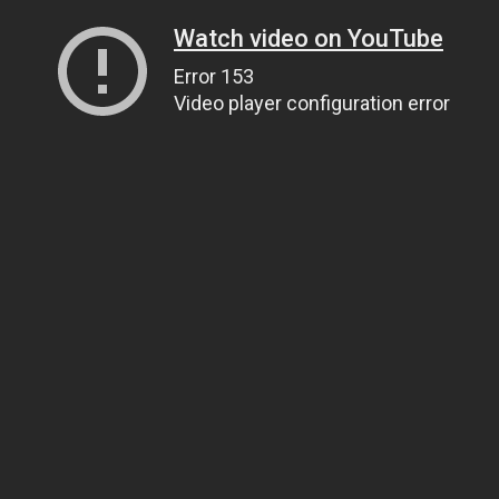
Watch video on YouTube
Error 153
Video player configuration error