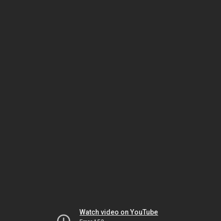
Watch video on YouTube