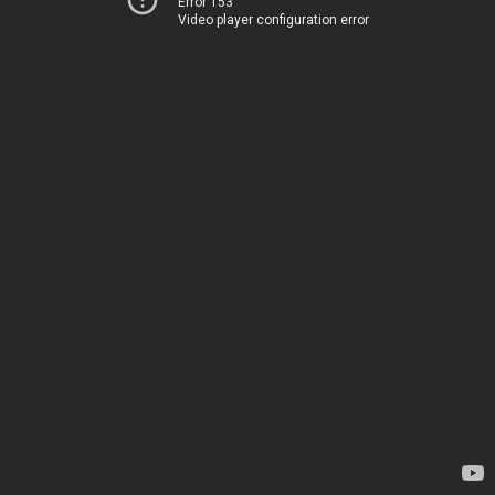
Error 153
Video player configuration error