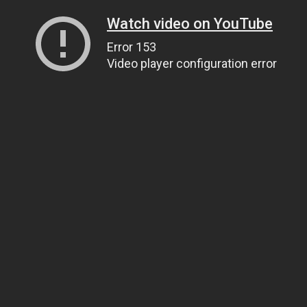
Watch video on YouTube
Error 153
Video player configuration error