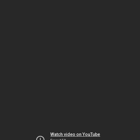
Watch video on YouTube