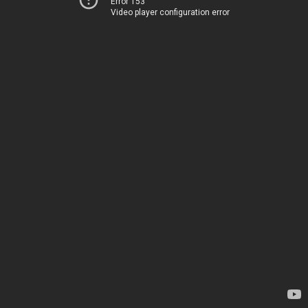
Error 153
Video player configuration error