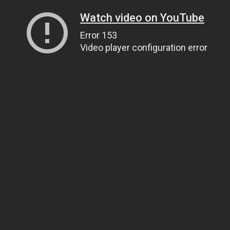
Watch video on YouTube
Error 153
Video player configuration error