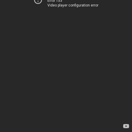
Error 153
Video player configuration error