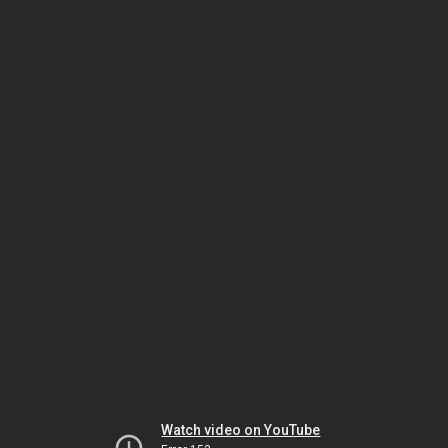
Watch video on YouTube