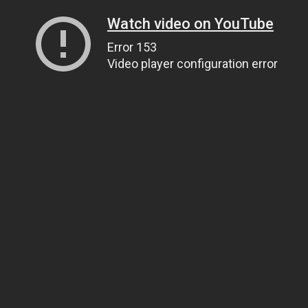
Watch video on YouTube
Error 153
Video player configuration error