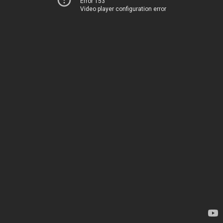
Error 153
Video player configuration error