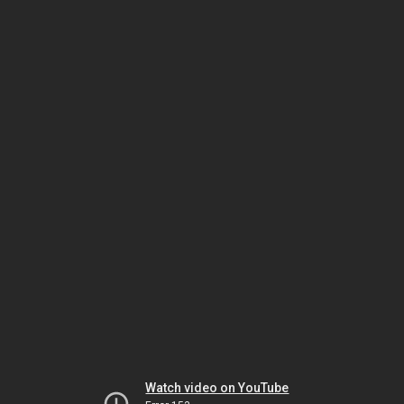
Watch video on YouTube