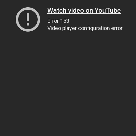
Watch video on YouTube
Error 153
Video player configuration error