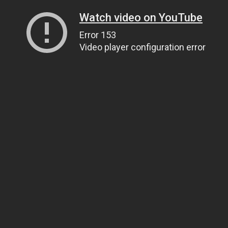
Watch video on YouTube
Error 153
Video player configuration error