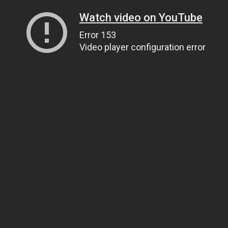
Watch video on YouTube
Error 153
Video player configuration error