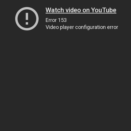
Watch video on YouTube
Error 153
Video player configuration error