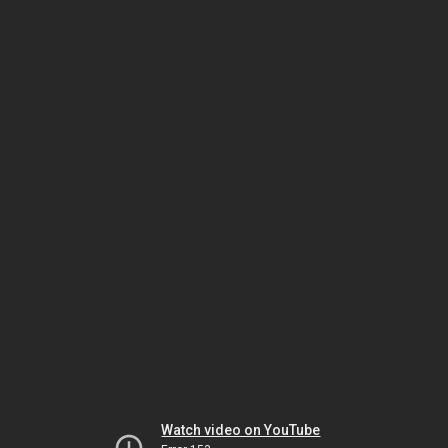
Watch video on YouTube