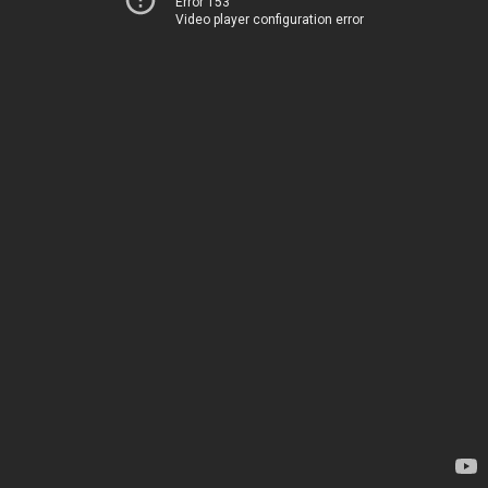
Error 153
Video player configuration error