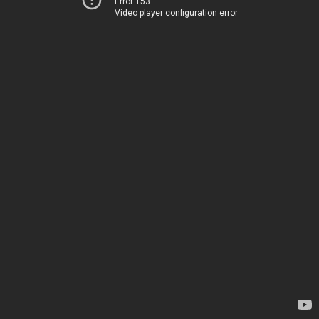
Error 153
Video player configuration error