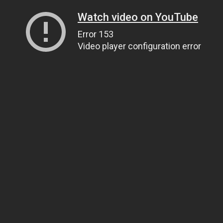
Watch video on YouTube
Error 153
Video player configuration error