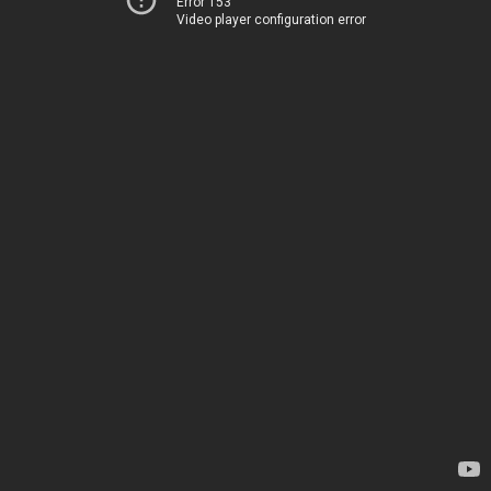
Error 153
Video player configuration error