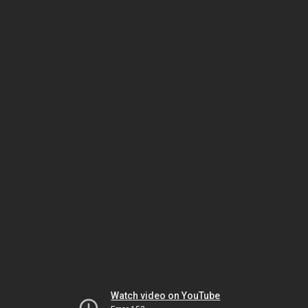
Watch video on YouTube