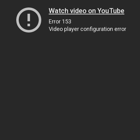
Watch video on YouTube
Error 153
Video player configuration error