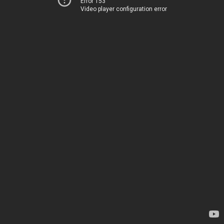
Error 153
Video player configuration error