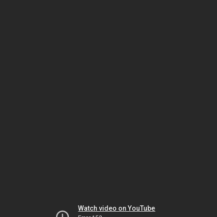
Watch video on YouTube