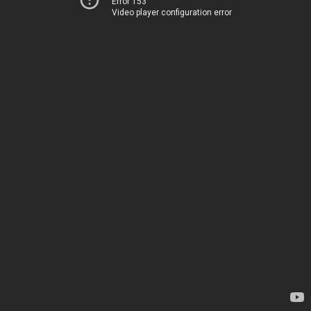
Error 153
Video player configuration error