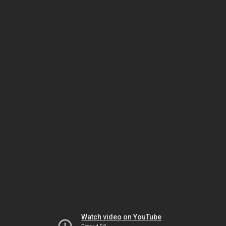
Watch video on YouTube