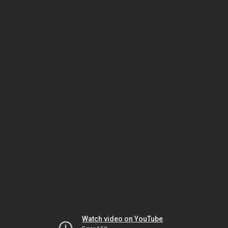
Watch video on YouTube