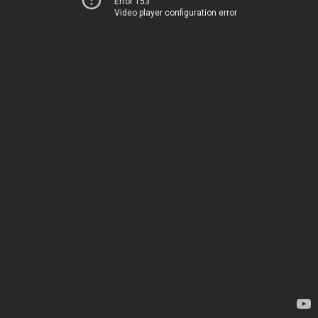
Error 153
Video player configuration error