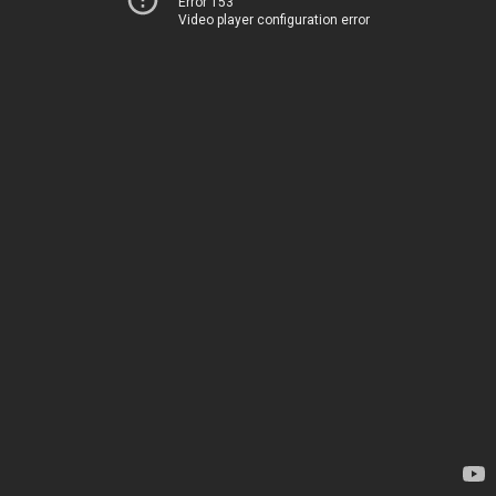
Error 153
Video player configuration error