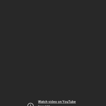
Watch video on YouTube