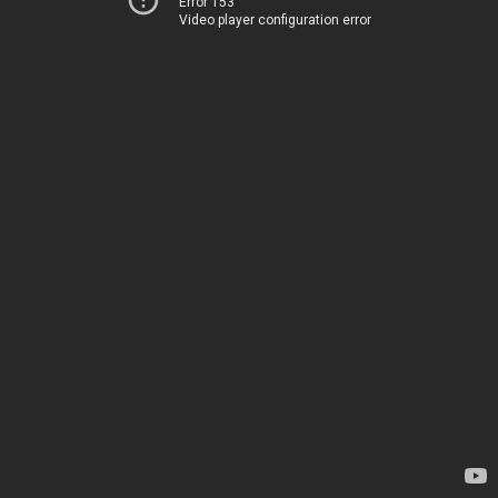
Error 153
Video player configuration error