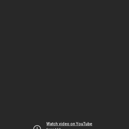
Watch video on YouTube