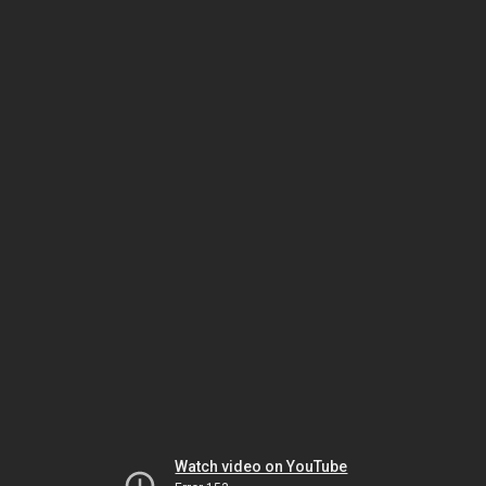
Watch video on YouTube