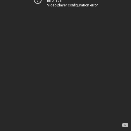
Error 153
Video player configuration error